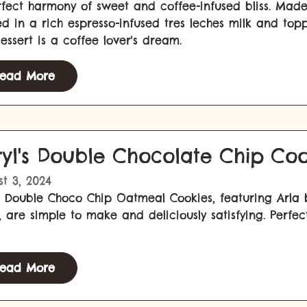
fect harmony of sweet and coffee-infused bliss. Made
d in a rich espresso-infused tres leches milk and to
dessert is a coffee lover's dream.
ead More
ryl's Double Chocolate Chip Coo
t 3, 2024
 Double Choco Chip Oatmeal Cookies, featuring Arla b
, are simple to make and deliciously satisfying. Per
ead More