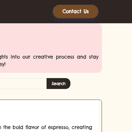
Contact Us
ghts into our creative process and stay
ey!
Search
h the bold flavor of espresso, creating