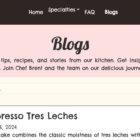
Specialties
Home
FAQ
Blogs
Blogs
ips, recipes, and stories from our kitchen. Get insi
. Join Chef Brent and the team on our delicious journ
resso Tres Leches
16, 2024
cake combines the classic moistness of tres leches wit