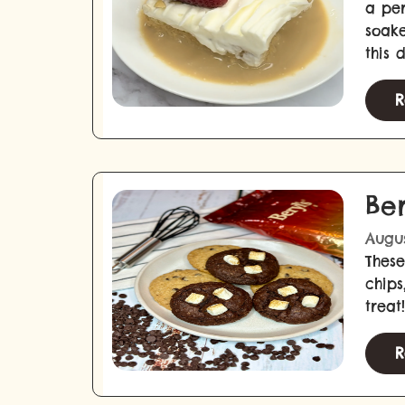
a per
soake
this 
R
Be
Augus
These
chips
treat!
R