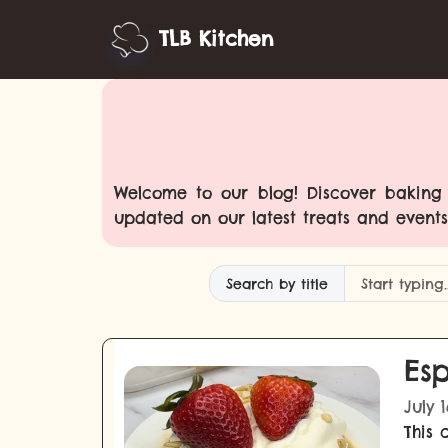
TLB Kitchen
Welcome to our blog! Discover baking t
updated on our latest treats and events
Search by title
Esp
July 
This 