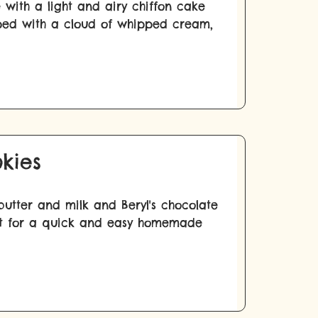
 with a light and airy chiffon cake
pped with a cloud of whipped cream,
kies
utter and milk and Beryl's chocolate
fect for a quick and easy homemade